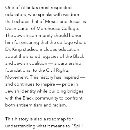
One of Atlanta’s most respected 
educators, who speaks with wisdom 
that echoes that of Moses and Jesus, is 
Dean Carter of Morehouse College. 
The Jewish community should honor 
him for ensuring that the college where 
Dr. King studied includes education 
about the shared legacies of the Black 
and Jewish coalition — a partnership 
foundational to the Civil Rights 
Movement. This history has inspired — 
and continues to inspire — pride in 
Jewish identity while building bridges 
with the Black community to confront 
both antisemitism and racism.
This history is also a roadmap for 
understanding what it means to “Spill 