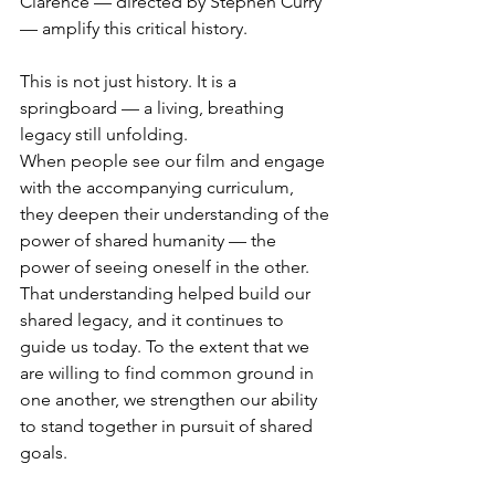
Clarence — directed by Stephen Curry 
— amplify this critical history.
This is not just history. It is a 
springboard — a living, breathing 
legacy still unfolding.
When people see our film and engage 
with the accompanying curriculum, 
they deepen their understanding of the 
power of shared humanity — the 
power of seeing oneself in the other. 
That understanding helped build our 
shared legacy, and it continues to 
guide us today. To the extent that we 
are willing to find common ground in 
one another, we strengthen our ability 
to stand together in pursuit of shared 
goals.