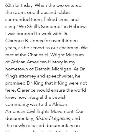
60th birthday. When the two entered 
the room, one thousand rabbis 
surrounded them, linked arms, and 
sang “We Shall Overcome” in Hebrew.
I was honored to work with Dr. 
Clarence B. Jones for over thirteen 
years, as he served as our chairman. We 
met at the Charles H. Wright Museum 
of African American History in my 
hometown of Detroit, Michigan. As Dr. 
King’s attorney and speechwriter, he 
promised Dr. King that if King were not 
here, Clarence would ensure the world 
knew how integral the Jewish 
community was to the African 
American Civil Rights Movement. Our 
documentary, 
Shared Legacies
, and 
the newly released documentary on 