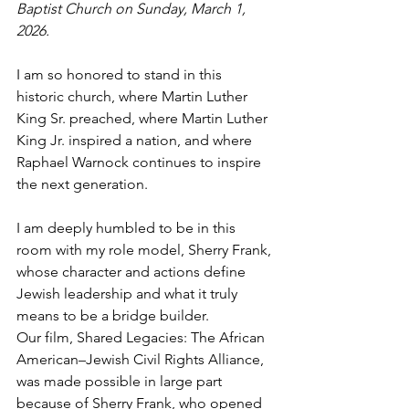
Baptist Church on Sunday, March 1, 
2026. 
I am so honored to stand in this 
historic church, where Martin Luther 
King Sr. preached, where Martin Luther 
King Jr. inspired a nation, and where 
Raphael Warnock continues to inspire 
the next generation.
I am deeply humbled to be in this 
room with my role model, Sherry Frank, 
whose character and actions define 
Jewish leadership and what it truly 
means to be a bridge builder.
Our film, Shared Legacies: The African 
American–Jewish Civil Rights Alliance, 
was made possible in large part 
because of Sherry Frank, who opened 