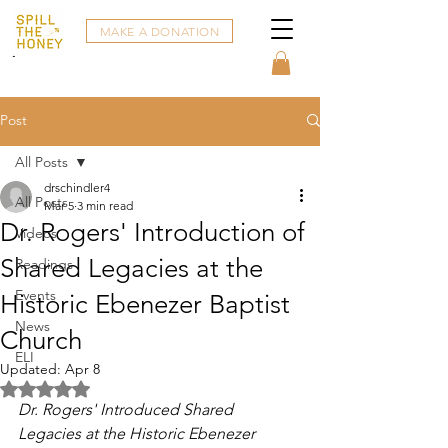
MAKE A DONATION
Post
All Posts
drschindler4
All Posts
Mar 5
3 min read
Dr. Rogers' Introduction of
Videos
Shared Legacies at the
Readings
Events
Historic Ebenezer Baptist
News
Church
ELI
Updated:
Apr 8
Rated NaN out of 5 stars.
Dr. Rogers' Introduced Shared 
Legacies at the Historic Ebenezer 