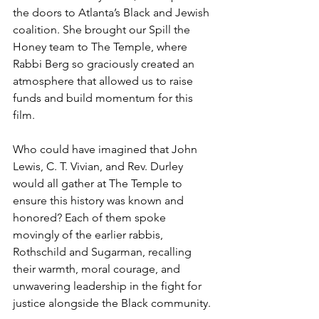
the doors to Atlanta’s Black and Jewish 
coalition. She brought our Spill the 
Honey team to The Temple, where 
Rabbi Berg so graciously created an 
atmosphere that allowed us to raise 
funds and build momentum for this 
film.
Who could have imagined that John 
Lewis, C. T. Vivian, and Rev. Durley 
would all gather at The Temple to 
ensure this history was known and 
honored? Each of them spoke 
movingly of the earlier rabbis, 
Rothschild and Sugarman, recalling 
their warmth, moral courage, and 
unwavering leadership in the fight for 
justice alongside the Black community.