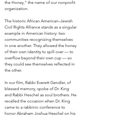
the Honey,” the name of our nonprofit 
organization.
The historic African American–Jewish 
Civil Rights Alliance stands as a singular 
example in American history: two 
communities recognizing themselves 
in one another. They allowed the honey 
of their own identity to spill over — to 
overflow beyond their own cup — so 
they could see themselves reflected in 
the other.
In our film, Rabbi Everett Gendler, of 
blessed memory, spoke of Dr. King 
and Rabbi Heschel as soul brothers. He 
recalled the occasion when Dr. King 
came to a rabbinic conference to 
honor Abraham Joshua Heschel on his 