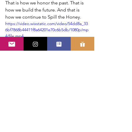
That is how we honor the past. That is 
how we build the future. And that is 
how we continue to Spill the Honey.
https://video.wixstatic.com/video/54dd8a_33
6bf7868b44411f8a64201e70c6b5db/1080p/mp
4/file.mp4
See All
Recent Posts