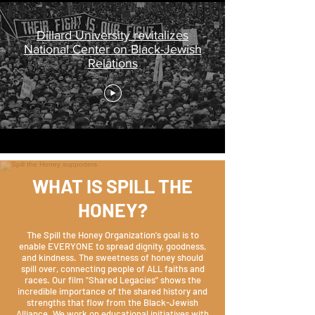
Dillard University revitalizes
National Center on Black-Jewish
Relations
WHAT IS SPILL THE
HONEY?
The Spill the Honey Organization's goal is to
enable EVERYONE to spread dignity, goodness,
and kindness. The sweetness of honey should
spill over, connecting people of ALL faiths and
races. Our film "Shared Legacies" shows the
incredible importance of the shared history and
strengths that flow from the Black-Jewish
Alliance. We work on educational initiatives with