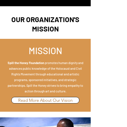
OUR ORGANIZATION'S
MISSION
MISSION
Spill the Honey
Foundation
promotes human dignity and
advances public knowledge of the Holocaust and Civil
Rights Movement through educational and artistic
programs, sponsored initiatives, and strategic
partnerships. Spill the Honey strives to bring empathy to
action through art and culture.
Read More About Our Vision