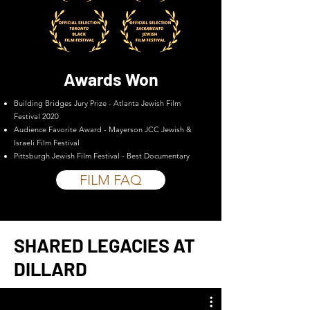
Awards Won
Building Bridges Jury Prize - Atlanta Jewish Film
Festival 2020
Audience Favorite Award - Mayerson JCC Jewish &
Israeli Film Festival
Pittsburgh Jewish Film Festival - Best Documentary
FILM FAQ
SHARED LEGACIES AT
DILLARD