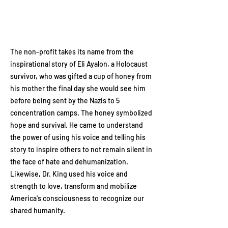
The non-profit takes its name from the
inspirational story of Eli Ayalon, a Holocaust
survivor, who was gifted a cup of honey from
his mother the final day she would see him
before being sent by the Nazis to 5
concentration camps. The honey symbolized
hope and survival. He came to understand
the power of using his voice and telling his
story to inspire others to not remain silent in
the face of hate and dehumanization.
Likewise, Dr. King used his voice and
strength to love, transform and mobilize
America's consciousness to recognize our
shared humanity.