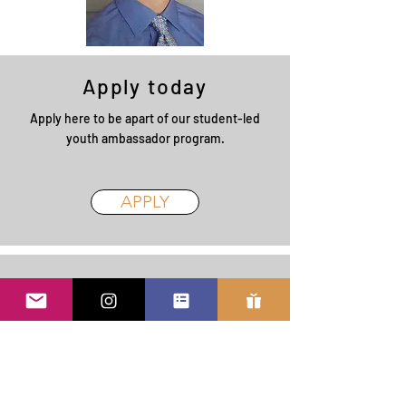
Apply today
Apply here to be apart of our student-led
youth ambassador program.
APPLY
Learn More
Learn more about our program. Our student
ambassadors talk about their experience
volunteering with Spill the Honey (in-
progress - check back later for an updated
version!)