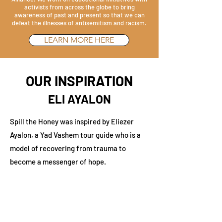
activists from across the globe to bring
awareness of past and present so that we can
defeat the illnesses of antisemitism and racism.
LEARN MORE HERE
OUR INSPIRATION
ELI AYALON
Spill the Honey was inspired by Eliezer
Ayalon, a Yad Vashem tour guide who is a
model of recovering from trauma to
become a messenger of hope.