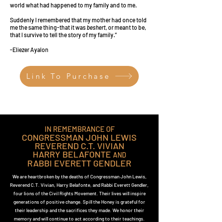
world what had happened to my family and to me.
Suddenly I remembered that my mother had once told
me the same thing-that it was
beshert
, or meant to be,
that I survive to tell the story of my family.”
-Eliezer Ayalon
Link To Purchase
IN REMEMBRANCE OF
CONGRESSMAN JOHN LEWIS
REVEREND C.T. VIVIAN
HARRY BELAFONTE
AND
RABBI EVERETT GENDLER
We are heartbroken by the deaths of Congressman John Lewis,
Reverend C.T. Vivian, Harry Belafonte, and Rabbi Everett Gendler,
four lions of the Civil Rights Movement. Their lives will inspire
generations of positive change. Spill the Honey is grateful for
their leadership and the sacrifices they made. We honor their
memory and will continue to act according to their teachings.