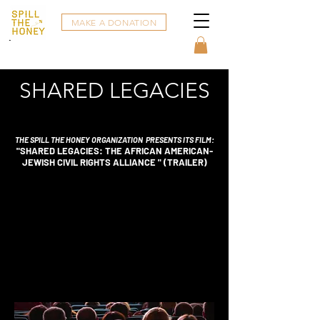
MAKE A DONATION
SHARED LEGACIES
THE SPILL THE HONEY ORGANIZATION
PRESENTS ITS
FILM:
"SHARED LEGACIES: THE AFRICAN AMERICAN-
JEWISH CIVIL RIGHTS ALLIANCE " (TRAILER)