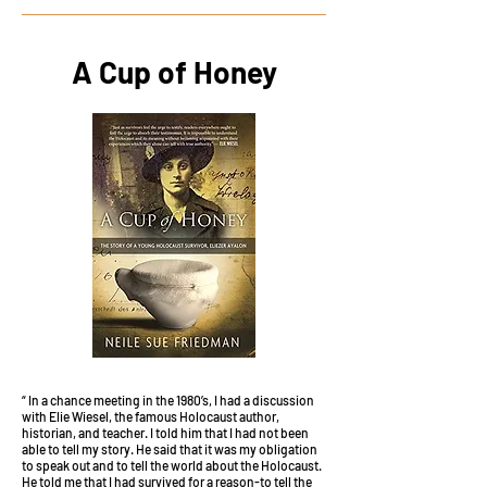
A Cup of Honey
“ In a chance meeting in the 1980’s, I had a discussion
with Elie Wiesel, the famous Holocaust author,
historian, and teacher. I told him that I had not been
able to tell my story. He said that it was my obligation
to speak out and to tell the world about the Holocaust.
He told me that I had survived for a reason-to tell the