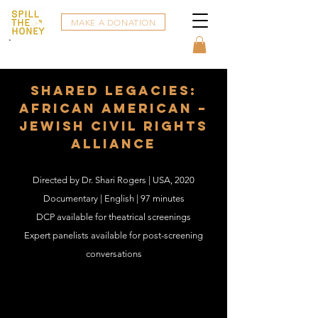
MAKE A DONATION
Shared Legacies:
African American –
Jewish Civil Rights
Alliance
Directed by Dr. Shari Rogers | USA, 2020
Documentary | English | 97 minutes
DCP available for theatrical screenings
Expert panelists available for post-screening
conversations