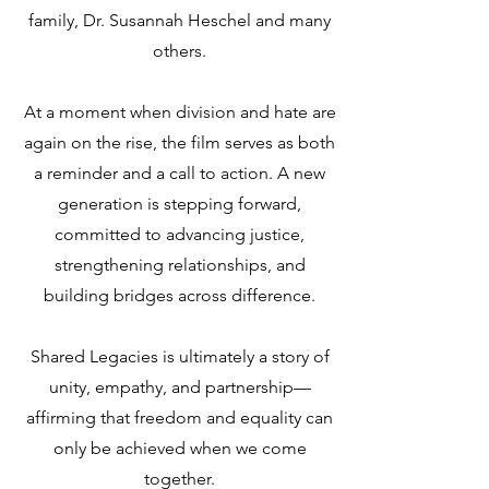
family, Dr. Susannah Heschel and many
others.
At a moment when division and hate are
again on the rise, the film serves as both
a reminder and a call to action. A new
generation is stepping forward,
committed to advancing justice,
strengthening relationships, and
building bridges across difference.
Shared Legacies is ultimately a story of
unity, empathy, and partnership—
affirming that freedom and equality can
only be achieved when we come
together.