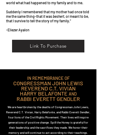
world what had happened to my family and to me.
Suddenly I remembered that my mother had once told
me the same thing-that it was
beshert
, or meant to be,
that I survive to tell the story of my family.”
-Eliezer Ayalon
Link To Purchase
IN REMEMBRANCE OF
CONGRESSMAN JOHN LEWIS
REVEREND C.T. VIVIAN
HARRY BELAFONTE
AND
RABBI EVERETT GENDLER
We are heartbroken by the deaths of Congressman John Lewis,
Reverend C.T. Vivian, Harry Belafonte, and Rabbi Everett Gendler,
four lions of the Civil Rights Movement. Their lives will inspire
generations of positive change. Spill the Honey is grateful for
their leadership and the sacrifices they made. We honor their
memory and will continue to act according to their teachings.