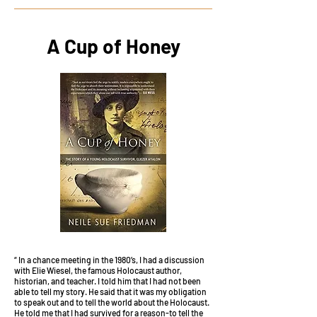
A Cup of Honey
“ In a chance meeting in the 1980’s, I had a discussion
with Elie Wiesel, the famous Holocaust author,
historian, and teacher. I told him that I had not been
able to tell my story. He said that it was my obligation
to speak out and to tell the world about the Holocaust.
He told me that I had survived for a reason-to tell the