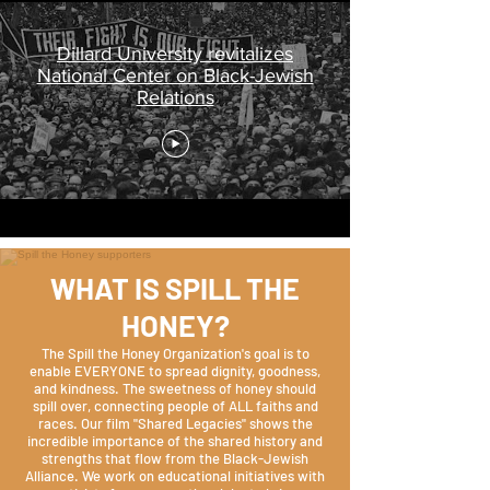
Dillard University revitalizes
National Center on Black-Jewish
Relations
WHAT IS SPILL THE
HONEY?
The Spill the Honey Organization's goal is to
enable EVERYONE to spread dignity, goodness,
and kindness. The sweetness of honey should
spill over, connecting people of ALL faiths and
races. Our film "Shared Legacies" shows the
incredible importance of the shared history and
strengths that flow from the Black-Jewish
Alliance. We work on educational initiatives with