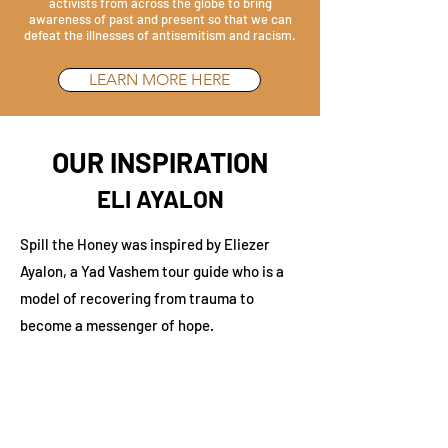
activists from across the globe to bring
awareness of past and present so that we can
defeat the illnesses of antisemitism and racism.
LEARN MORE HERE
OUR INSPIRATION
ELI AYALON
Spill the Honey was inspired by Eliezer
Ayalon, a Yad Vashem tour guide who is a
model of recovering from trauma to
become a messenger of hope.