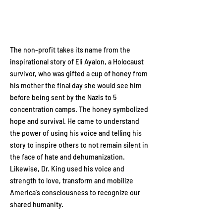
The non-profit takes its name from the
inspirational story of Eli Ayalon, a Holocaust
survivor, who was gifted a cup of honey from
his mother the final day she would see him
before being sent by the Nazis to 5
concentration camps. The honey symbolized
hope and survival. He came to understand
the power of using his voice and telling his
story to inspire others to not remain silent in
the face of hate and dehumanization.
Likewise, Dr. King used his voice and
strength to love, transform and mobilize
America's consciousness to recognize our
shared humanity.