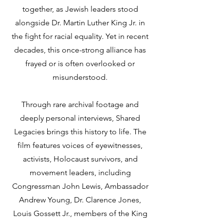
together, as Jewish leaders stood
alongside Dr. Martin Luther King Jr. in
the fight for racial equality. Yet in recent
decades, this once-strong alliance has
frayed or is often overlooked or
misunderstood.
Through rare archival footage and
deeply personal interviews, Shared
Legacies brings this history to life. The
film features voices of eyewitnesses,
activists, Holocaust survivors, and
movement leaders, including
Congressman John Lewis, Ambassador
Andrew Young, Dr. Clarence Jones,
Louis Gossett Jr., members of the King