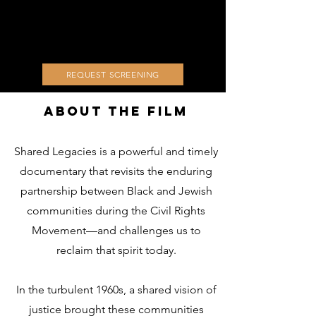
REQUEST SCREENING
About The Film
Shared Legacies is a powerful and timely
documentary that revisits the enduring
partnership between Black and Jewish
communities during the Civil Rights
Movement—and challenges us to
reclaim that spirit today.
In the turbulent 1960s, a shared vision of
justice brought these communities