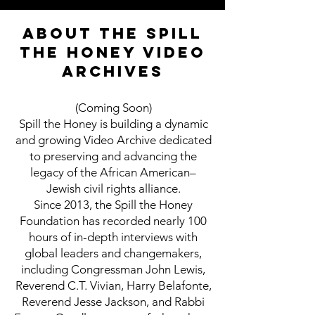
About the Spill
the Honey Video
Archives
(Coming Soon)
Spill the Honey is building a dynamic
and growing Video Archive dedicated
to preserving and advancing the
legacy of the African American–
Jewish civil rights alliance.
Since 2013, the Spill the Honey
Foundation has recorded nearly 100
hours of in-depth interviews with
global leaders and changemakers,
including Congressman John Lewis,
Reverend C.T. Vivian, Harry Belafonte,
Reverend Jesse Jackson, and Rabbi