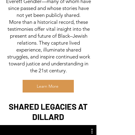
Everett Gendler—many of whom have
since passed and whose stories have
not yet been publicly shared.
More than a historical record, these
testimonies offer vital insight into the
present and future of Black–Jewish
relations. They capture lived
experience, illuminate shared
struggles, and inspire continued work
toward justice and understanding in
the 21st century.
Learn More
SHARED LEGACIES AT
DILLARD