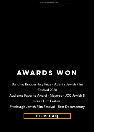
Awards Won
Building Bridges Jury Prize - Atlanta Jewish Film
Festival 2020
Audience Favorite Award - Mayerson JCC Jewish &
Israeli Film Festival
Pittsburgh Jewish Film Festival - Best Documentary
FILM FAQ