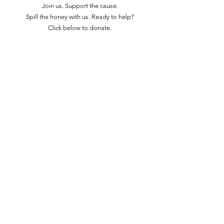
Join us. Support the cause.
Spill the honey with us. Ready to help?
Click below to donate.