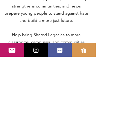
strengthens communities, and helps
prepare young people to stand against hate
and build a more just future.
Help bring Shared Legacies to more
classrooms, campuses, and communities
nationwide.
LEGAL
INFORMATION
Donations for Shared Legacies
documentary film should be
made out to: