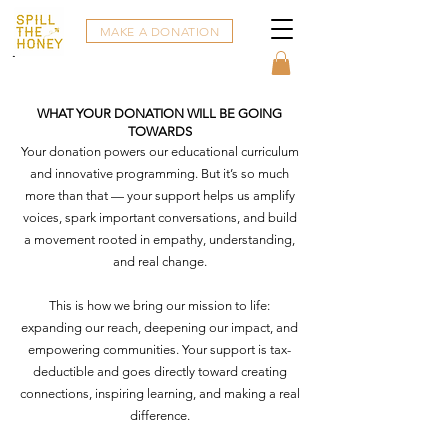
MAKE A DONATION
WHAT YOUR DONATION WILL BE GOING
TOWARDS
Your donation powers our educational curriculum
and innovative programming. But it’s so much
more than that — your support helps us amplify
voices, spark important conversations, and build
a movement rooted in empathy, understanding,
and real change.
This is how we bring our mission to life:
expanding our reach, deepening our impact, and
empowering communities. Your support is tax-
deductible and goes directly toward creating
connections, inspiring learning, and making a real
difference.