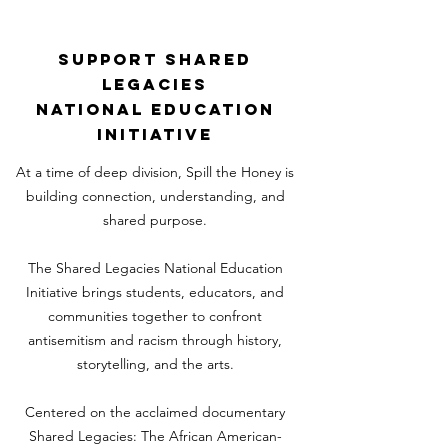
SUPPORT SHARED
LEGACIES
NATIONAL EDUCATION
INITIATIVE
At a time of deep division, Spill the Honey is
building connection, understanding, and
shared purpose.
The Shared Legacies National Education
Initiative brings students, educators, and
communities together to confront
antisemitism and racism through history,
storytelling, and the arts.
Centered on the acclaimed documentary
Shared Legacies: The African American-