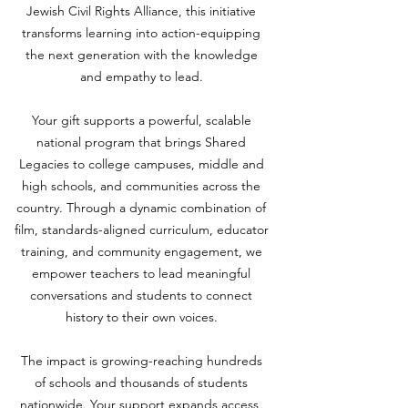
Jewish Civil Rights Alliance, this initiative
transforms learning into action-equipping
the next generation with the knowledge
and empathy to lead.
Your gift supports a powerful, scalable
national program that brings Shared
Legacies to college campuses, middle and
high schools, and communities across the
country. Through a dynamic combination of
film, standards-aligned curriculum, educator
training, and community engagement, we
empower teachers to lead meaningful
conversations and students to connect
history to their own voices.
The impact is growing-reaching hundreds
of schools and thousands of students
nationwide. Your support expands access,