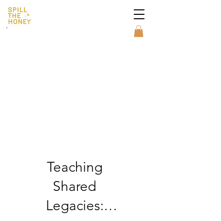
MAKE A DONATION
Teaching
Shared
Legacies: