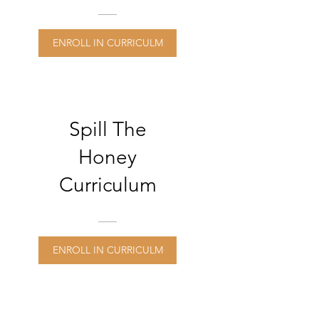
Online
Professional
ENROLL IN CURRICULM
Learning
Modules
Spill The
Honey
Curriculum
ENROLL IN CURRICULM