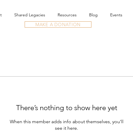
t
Shared Legacies
Resources
Blog
Events
MAKE A DONATION
There’s nothing to show here yet
When this member adds info about themselves, you’ll
see it here.