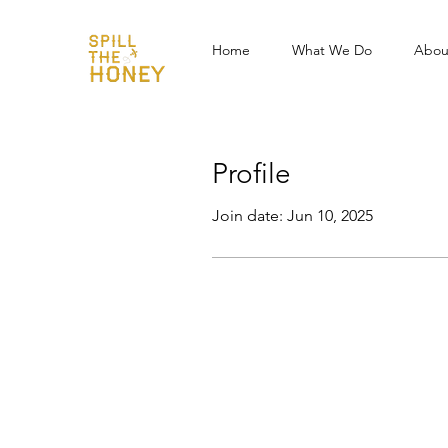
Home
What We Do
Abou
Profile
Join date: Jun 10, 2025