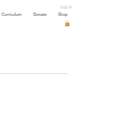
Log In
Curriculum
Donate
Shop