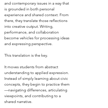
and contemporary issues in a way that 
is grounded in both personal 
experience and shared context. From 
there, they translate those reflections 
into creative output. Writing, 
performance, and collaboration 
become vehicles for processing ideas 
and expressing perspective.
This translation is the key.
It moves students from abstract 
understanding to applied expression. 
Instead of simply learning about civic 
concepts, they begin to practice them
—navigating differences, articulating 
viewpoints, and contributing to a 
shared narrative.