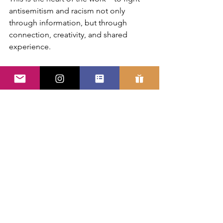
antisemitism and racism not only 
through information, but through 
connection, creativity, and shared 
experience.
Hip hop, in this context, is not an add-
on. It is a methodology.
It provides an accessible entry point, an 
emotionally resonant medium, and a 
framework for participation. It allows 
young people to engage with complex 
and sometimes difficult topics without 
disengaging from themselves or one 
another.
In a time when many institutions are 
searching for ways to rebuild trust, 