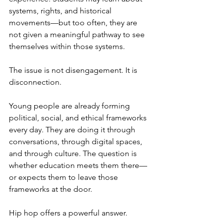
systems, rights, and historical 
movements—but too often, they are 
not given a meaningful pathway to see 
themselves within those systems.
The issue is not disengagement. It is 
disconnection.
Young people are already forming 
political, social, and ethical frameworks 
every day. They are doing it through 
conversations, through digital spaces, 
and through culture. The question is 
whether education meets them there—
or expects them to leave those 
frameworks at the door.
Hip hop offers a powerful answer.