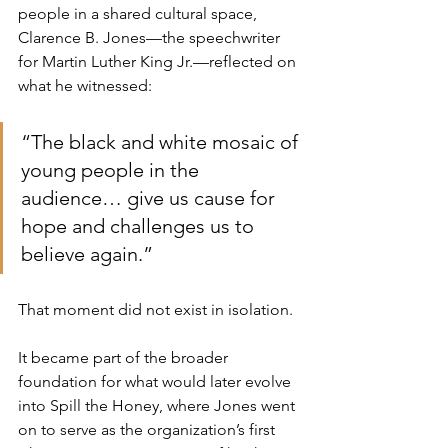
people in a shared cultural space, 
Clarence B. Jones—the speechwriter 
for Martin Luther King Jr.—reflected on 
what he witnessed:
“The black and white mosaic of 
young people in the 
audience… give us cause for 
hope and challenges us to 
believe again.”
That moment did not exist in isolation.
It became part of the broader 
foundation for what would later evolve 
into Spill the Honey, where Jones went 
on to serve as the organization’s first 