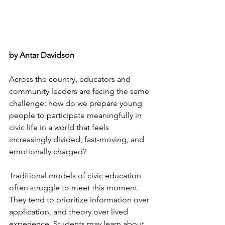
by Antar Davidson
Across the country, educators and 
community leaders are facing the same 
challenge: how do we prepare young 
people to participate meaningfully in 
civic life in a world that feels 
increasingly divided, fast-moving, and 
emotionally charged?
Traditional models of civic education 
often struggle to meet this moment. 
They tend to prioritize information over 
application, and theory over lived 
experience. Students may learn about 