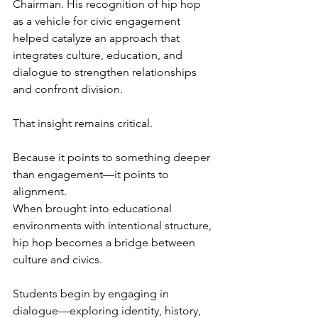
Chairman. His recognition of hip hop 
as a vehicle for civic engagement 
helped catalyze an approach that 
integrates culture, education, and 
dialogue to strengthen relationships 
and confront division.
That insight remains critical.
Because it points to something deeper 
than engagement—it points to 
alignment.
When brought into educational 
environments with intentional structure, 
hip hop becomes a bridge between 
culture and civics.
Students begin by engaging in 
dialogue—exploring identity, history, 