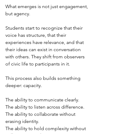
What emerges is not just engagement, 
but agency.
Students start to recognize that their 
voice has structure, that their 
experiences have relevance, and that 
their ideas can exist in conversation 
with others. They shift from observers 
of civic life to participants in it.
This process also builds something 
deeper: capacity.
The ability to communicate clearly. 
The ability to listen across difference. 
The ability to collaborate without 
erasing identity. 
The ability to hold complexity without 