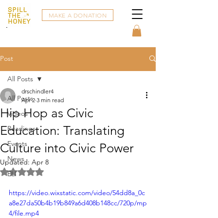
MAKE A DONATION
Post
All Posts
drschindler4
All Posts
Apr 2
3 min read
Hip Hop as Civic
Videos
Education: Translating
Readings
Events
Culture into Civic Power
News
Updated:
Apr 8
Rated NaN out of 5 stars.
ELI
https://video.wixstatic.com/video/54dd8a_0c
a8e27da50b4b19b849a6d408b148cc/720p/mp
4/file.mp4