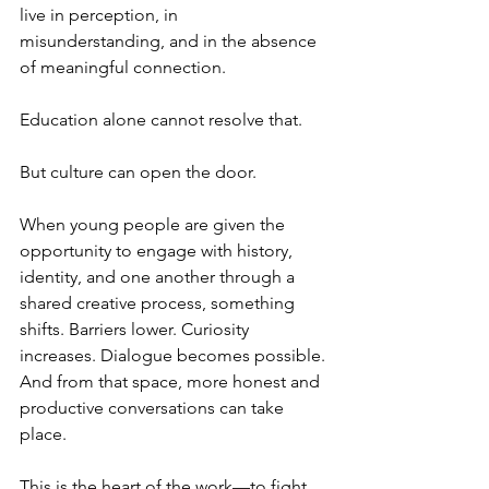
live in perception, in 
misunderstanding, and in the absence 
of meaningful connection.
Education alone cannot resolve that.
But culture can open the door.
When young people are given the 
opportunity to engage with history, 
identity, and one another through a 
shared creative process, something 
shifts. Barriers lower. Curiosity 
increases. Dialogue becomes possible. 
And from that space, more honest and 
productive conversations can take 
place.
This is the heart of the work—to fight 