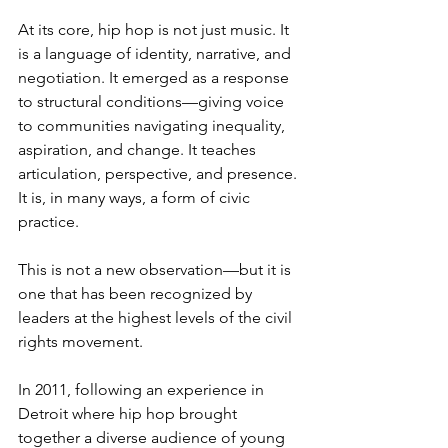
At its core, hip hop is not just music. It 
is a language of identity, narrative, and 
negotiation. It emerged as a response 
to structural conditions—giving voice 
to communities navigating inequality, 
aspiration, and change. It teaches 
articulation, perspective, and presence. 
It is, in many ways, a form of civic 
practice.
This is not a new observation—but it is 
one that has been recognized by 
leaders at the highest levels of the civil 
rights movement.
In 2011, following an experience in 
Detroit where hip hop brought 
together a diverse audience of young 