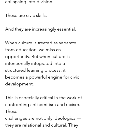
collapsing into division.
These are civic skills.
And they are increasingly essential.
When culture is treated as separate 
from education, we miss an 
opportunity. But when culture is 
intentionally integrated into a 
structured learning process, it 
becomes a powerful engine for civic 
development.
This is especially critical in the work of 
confronting antisemitism and racism. 
These 
challenges are not only ideological—
they are relational and cultural. They 