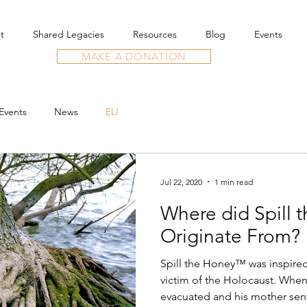
t
Shared Legacies
Resources
Blog
Events
MAKE A DONATION
Events
News
ELI
Jul 22, 2020
1 min read
Where did Spill 
Originate From?
Spill the Honey™ was inspired 
victim of the Holocaust. When
evacuated and his mother sent