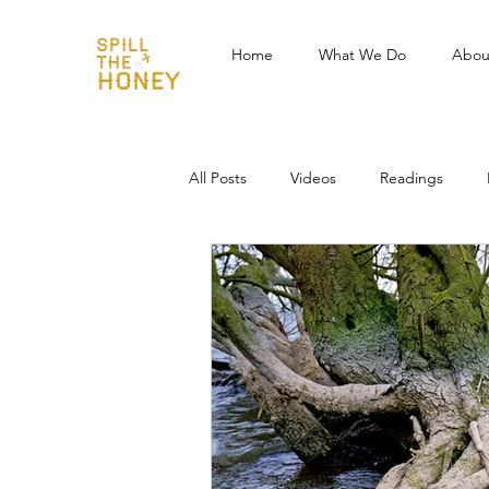
Home
What We Do
Abou
All Posts
Videos
Readings