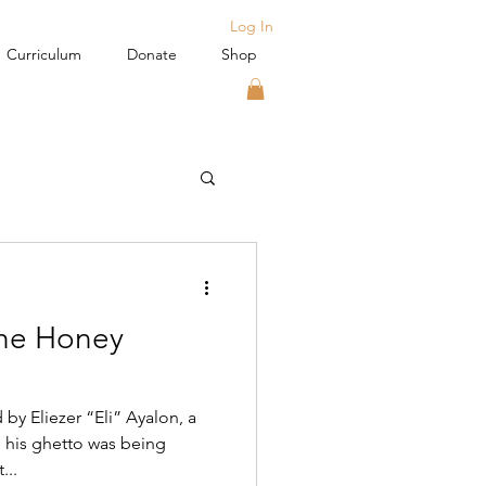
Log In
Curriculum
Donate
Shop
the Honey
by Eliezer “Eli” Ayalon, a
 his ghetto was being
...