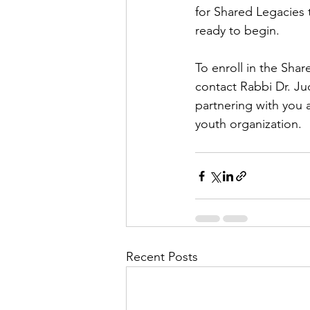
for Shared Legacies 
ready to begin.
To enroll in the Sha
contact Rabbi Dr. Ju
partnering with you 
youth organization.
Recent Posts