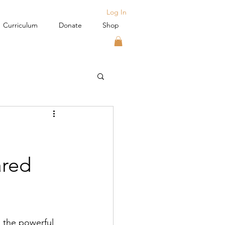
Log In
Curriculum
Donate
Shop
ared
 the powerful 