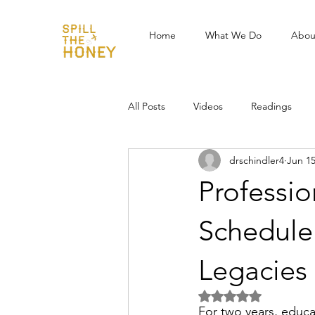
Home
What We Do
Abou
All Posts
Videos
Readings
drschindler4
Jun 1
Professi
Schedule
Legacies
Rated NaN out of 5 
For two years, educa