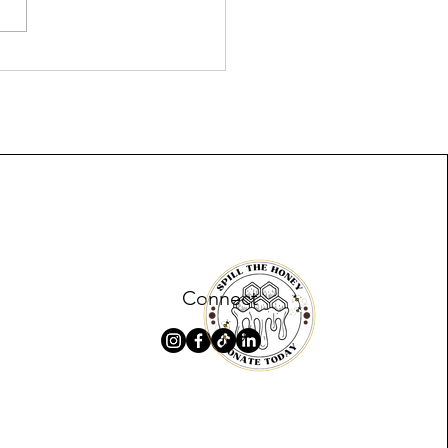
ridge and The Chavis
l for Global Curriculum
lopment
Connect