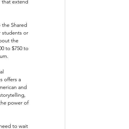
 that extend 
o the Shared 
 students or 
bout the 
0 to $750 to 
lum.
al 
 offers a 
merican and 
orytelling, 
 the power of 
need to wait 