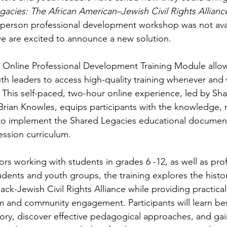
acies: The African American–Jewish Civil Rights Allianc
person professional development workshop was not avail
e are excited to announce a new solution.
 Online Professional Development Training Module allow
outh leaders to access high-quality training whenever and 
 This self-paced, two-hour online experience, led by Sh
Brian Knowles, equips participants with the knowledge, 
o implement the Shared Legacies educational document
ssion curriculum.
rs working with students in grades 6 -12, as well as prof
dents and youth groups, the training explores the histor
ack-Jewish Civil Rights Alliance while providing practical 
 and community engagement. Participants will learn best
story, discover effective pedagogical approaches, and gai