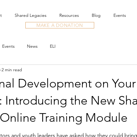
t
Shared Legacies
Resources
Blog
Events
MAKE A DONATION
Events
News
ELI
5
2 min read
onal Development on Your
: Introducing the New Sh
 Online Training Module
stars.
tors and youth leaders have asked how they could bring