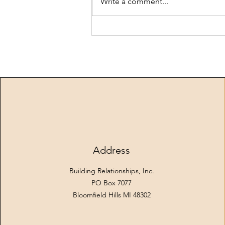
Write a comment...
mixing board and keyboards, and
settled into a r
Address
Building Relationships, Inc.
PO Box 7077
Bloomfield Hills MI 48302