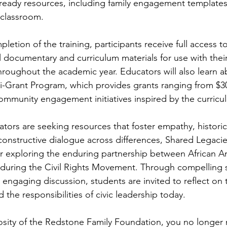
-ready resources, including family engagement templates
 classroom.
etion of the training, participants receive full access t
 documentary and curriculum materials for use with their
hroughout the academic year. Educators will also learn a
-Grant Program, which provides grants ranging from $30
ommunity engagement initiatives inspired by the curricu
tors are seeking resources that foster empathy, historic
onstructive dialogue across differences, Shared Legacies
r exploring the enduring partnership between African A
uring the Civil Rights Movement. Through compelling st
 engaging discussion, students are invited to reflect on
d the responsibilities of civic leadership today.
sity of the Redstone Family Foundation, you no longer 