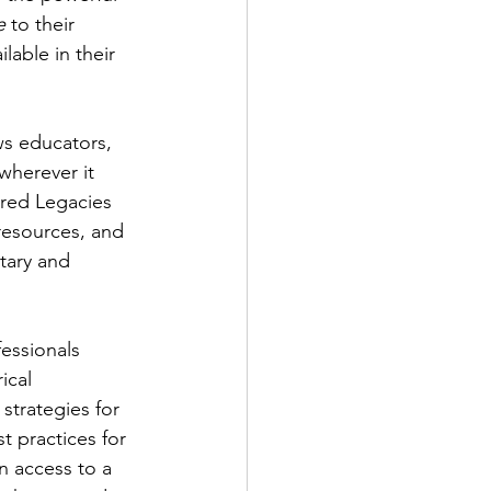
e
 to their 
able in their 
s educators, 
wherever it 
ared Legacies 
resources, and 
ary and 
essionals 
ical 
strategies for 
 practices for 
n access to a 