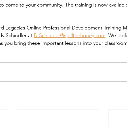
to come to your community. The training is now availabl
red Legacies Online Professional Development Training M
dy Schindler at 
DrSchindler@spillthehoney.com
. We look
as you bring these important lessons into your classroo