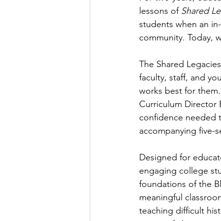
lessons of 
Shared Leg
students when an in-
community. Today, w
The Shared Legacies
faculty, staff, and y
works best for them.
Curriculum Director 
confidence needed t
accompanying five-se
Designed for educato
engaging college stu
foundations of the Bl
meaningful classroom
teaching difficult hi