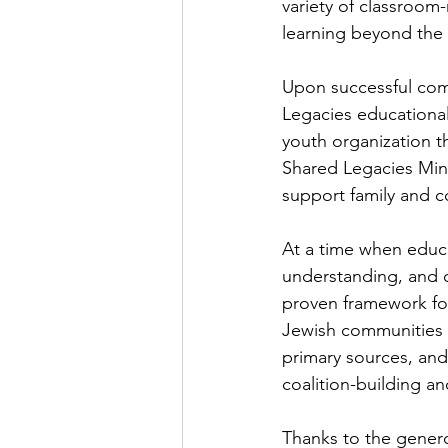
variety of classroom
learning beyond the
Upon successful compl
Legacies educational
youth organization t
Shared Legacies Mini
support family and c
At a time when educa
understanding, and c
proven framework fo
Jewish communities d
primary sources, and
coalition-building an
Thanks to the genero