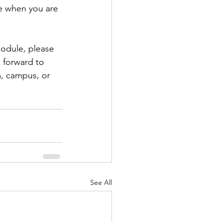
e when you are 
odule, please 
 forward to 
m, campus, or 
See All