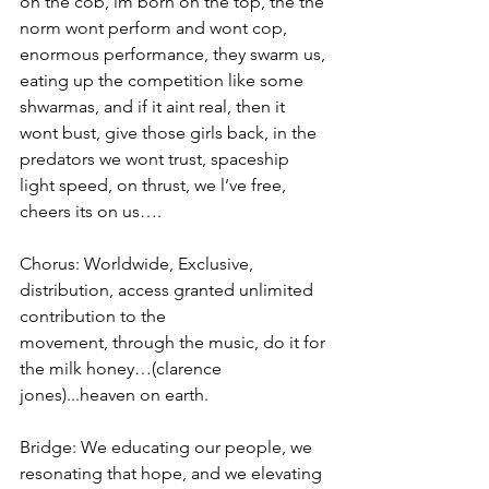
on the cob, im born on the top, the the 
norm wont perform and wont cop, 
enormous performance, they swarm us, 
eating up the competition like some 
shwarmas, and if it aint real, then it 
wont bust, give those girls back, in the 
predators we wont trust, spaceship 
light speed, on thrust, we l’ve free, 
cheers its on us….
Chorus: Worldwide, Exclusive, 
distribution, access granted unlimited 
contribution to the
movement, through the music, do it for 
the milk honey…(clarence 
jones)...heaven on earth.
Bridge: We educating our people, we 
resonating that hope, and we elevating 