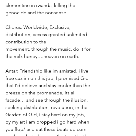
clementine in rwanda, killing the 
genocide and the nonsense
Chorus: Worldwide, Exclusive, 
distribution, access granted unlimited 
contribution to the
movement, through the music, do it for 
the milk honey….heaven on earth.
Antar: Friendship like im amistad, i live 
free cuz im on this job, I promised G-d 
that I’d believe and stay cooler than the 
breeze on the promenade, its all 
facade… and see through the illusion, 
seeking distribution, revolution, in the 
Garden of G-d, i stay hard on my job, 
by my art i am propped i go hard when 
you flop/ and eat these beats up corn 