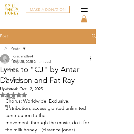
MAKE A DONATION
Post
All Posts
drschindler4
All Posts
Sep 25, 2025
2 min read
Lyrics to "CJ" by Antar
Videos
Davidson and Fat Ray
Readings
Events
Updated:
Oct 12, 2025
Rated NaN out of 5 stars.
News
Chorus: Worldwide, Exclusive, 
ELI
distribution, access granted unlimited 
contribution to the
movement, through the music, do it for 
the milk honey…(clarence jones)