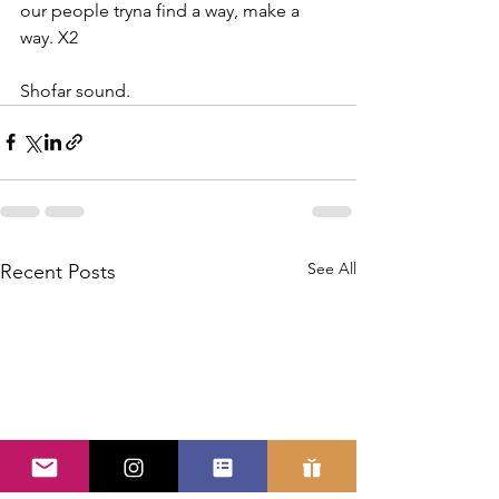
our people tryna find a way, make a 
way. X2
Shofar sound.
See All
Recent Posts