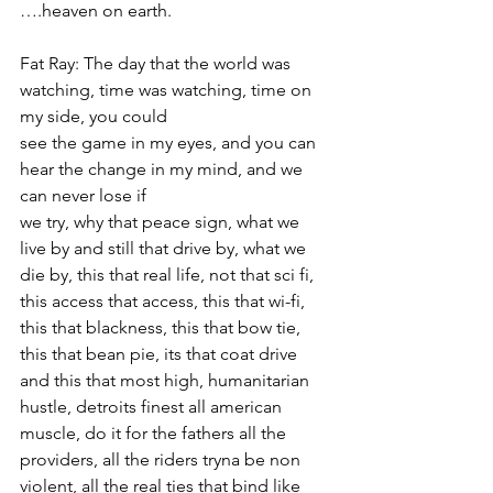
….heaven on earth.
Fat Ray: The day that the world was 
watching, time was watching, time on 
my side, you could
see the game in my eyes, and you can 
hear the change in my mind, and we 
can never lose if
we try, why that peace sign, what we 
live by and still that drive by, what we 
die by, this that real life, not that sci fi, 
this access that access, this that wi-fi, 
this that blackness, this that bow tie, 
this that bean pie, its that coat drive 
and this that most high, humanitarian 
hustle, detroits finest all american 
muscle, do it for the fathers all the 
providers, all the riders tryna be non 
violent, all the real ties that bind like 