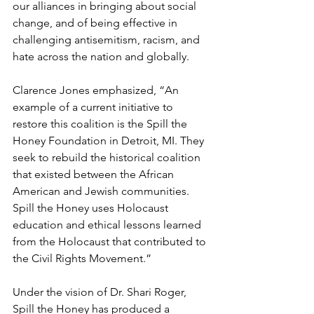
our alliances in bringing about social 
change, and of being effective in 
challenging antisemitism, racism, and 
hate across the nation and globally.
Clarence Jones emphasized, “An 
example of a current initiative to 
restore this coalition is the Spill the 
Honey Foundation in Detroit, MI. They 
seek to rebuild the historical coalition 
that existed between the African 
American and Jewish communities. 
Spill the Honey uses Holocaust 
education and ethical lessons learned 
from the Holocaust that contributed to 
the Civil Rights Movement.”
Under the vision of Dr. Shari Roger, 
Spill the Honey has produced a 