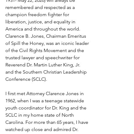
1931- May 22, 2026) will always be 
remembered and respected as a 
champion freedom fighter for 
liberation, justice, and equality in 
America and throughout the world. 
Clarence B. Jones, Chairman Emeritus 
of Spill the Honey, was an iconic leader 
of the Civil Rights Movement and the 
trusted lawyer and speechwriter for 
Reverend Dr. Martin Luther King, Jr. 
and the Southern Christian Leadership 
Conference (SCLC).
I first met Attorney Clarence Jones in 
1962, when I was a teenage statewide 
youth coordinator for Dr. King and the 
SCLC in my home state of North 
Carolina. For more than 65 years, I have 
watched up close and admired Dr. 