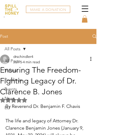
MAKE A DONATION
Post
All Posts
drschindler4
All Posts
Jun 5
4 min read
Ensuring The Freedom-
Videos
Fighting Legacy of Dr.
Readings
Events
Clarence B. Jones
News
Rated NaN out of 5 stars.
By Reverend Dr. Benjamin F. Chavis
ELI
The life and legacy of Attorney Dr. 
Clarence Benjamin Jones (January 9, 