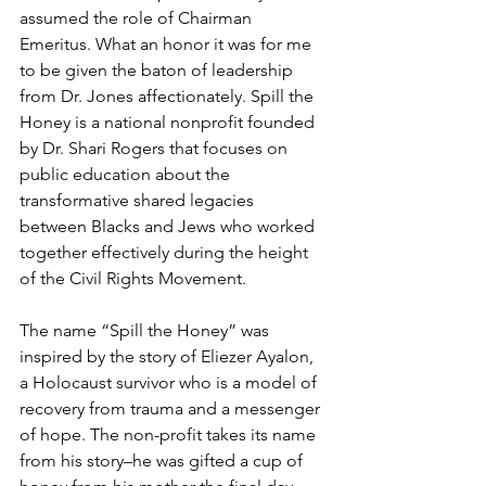
assumed the role of Chairman 
Emeritus. What an honor it was for me 
to be given the baton of leadership 
from Dr. Jones affectionately. Spill the 
Honey is a national nonprofit founded 
by Dr. Shari Rogers that focuses on 
public education about the 
transformative shared legacies 
between Blacks and Jews who worked 
together effectively during the height 
of the Civil Rights Movement.
The name “Spill the Honey” was 
inspired by the story of Eliezer Ayalon, 
a Holocaust survivor who is a model of 
recovery from trauma and a messenger 
of hope. The non-profit takes its name 
from his story–he was gifted a cup of 