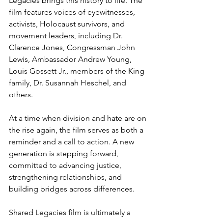
Legacies brings this history to life. The 
film features voices of eyewitnesses, 
activists, Holocaust survivors, and 
movement leaders, including Dr. 
Clarence Jones, Congressman John 
Lewis, Ambassador Andrew Young, 
Louis Gossett Jr., members of the King 
family, Dr. Susannah Heschel, and 
others.
At a time when division and hate are on 
the rise again, the film serves as both a 
reminder and a call to action. A new 
generation is stepping forward, 
committed to advancing justice, 
strengthening relationships, and 
building bridges across differences.
Shared Legacies film is ultimately a 