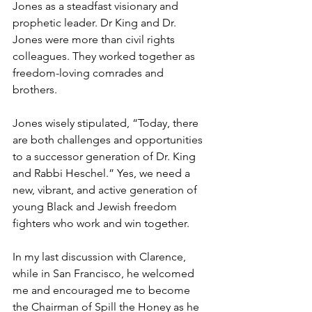
Jones as a steadfast visionary and 
prophetic leader. Dr King and Dr. 
Jones were more than civil rights 
colleagues. They worked together as 
freedom-loving comrades and 
brothers.
Jones wisely stipulated, “Today, there 
are both challenges and opportunities 
to a successor generation of Dr. King 
and Rabbi Heschel.” Yes, we need a 
new, vibrant, and active generation of 
young Black and Jewish freedom 
fighters who work and win together.
In my last discussion with Clarence, 
while in San Francisco, he welcomed 
me and encouraged me to become 
the Chairman of Spill the Honey as he 