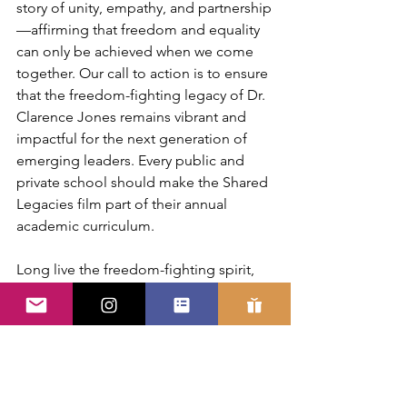
story of unity, empathy, and partnership
—affirming that freedom and equality 
can only be achieved when we come 
together. Our call to action is to ensure 
that the freedom-fighting legacy of Dr. 
Clarence Jones remains vibrant and 
impactful for the next generation of 
emerging leaders. Every public and 
private school should make the Shared 
Legacies film part of their annual 
academic curriculum.
Long live the freedom-fighting spirit, 
love, and legacy of Clarence B. Jones. 
May our shared legacies become our 
shared futures for sustaining freedom, 
justice, and equality for all of humanity. 
Leader Brother Clarence, Rest in Power 
(R.I.P.).