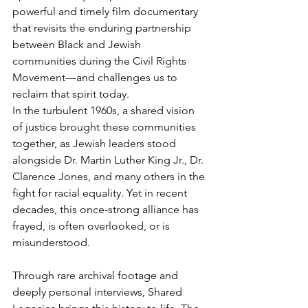
powerful and timely film documentary 
that revisits the enduring partnership 
between Black and Jewish 
communities during the Civil Rights 
Movement—and challenges us to 
reclaim that spirit today.
In the turbulent 1960s, a shared vision 
of justice brought these communities 
together, as Jewish leaders stood 
alongside Dr. Martin Luther King Jr., Dr. 
Clarence Jones, and many others in the 
fight for racial equality. Yet in recent 
decades, this once-strong alliance has 
frayed, is often overlooked, or is 
misunderstood.
Through rare archival footage and 
deeply personal interviews, Shared 