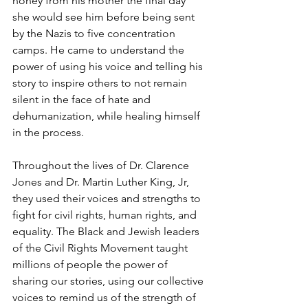
honey from his mother the final day 
she would see him before being sent 
by the Nazis to five concentration 
camps. He came to understand the 
power of using his voice and telling his 
story to inspire others to not remain 
silent in the face of hate and 
dehumanization, while healing himself 
in the process.
Throughout the lives of Dr. Clarence 
Jones and Dr. Martin Luther King, Jr, 
they used their voices and strengths to 
fight for civil rights, human rights, and 
equality. The Black and Jewish leaders 
of the Civil Rights Movement taught 
millions of people the power of 
sharing our stories, using our collective 
voices to remind us of the strength of 