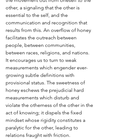
the movement out from oneself to the 
other, a signaling that the other is 
essential to the self, and the 
communication and recognition that 
results from this. An overflow of honey 
facilitates the outreach between 
people, between communities, 
between races, religions, and nations. 
It encourages us to turn to weak 
measurements which engender ever-
growing subtle definitions with 
provisional status. The sweetness of 
honey eschews the prejudicial hard 
measurements which disturb and 
violate the otherness of the other in the 
act of knowing; it dispels the fixed 
mindset whose rigidity constitutes a 
paralytic for the other, leading to 
relations fraught with friction. 