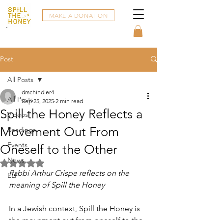
MAKE A DONATION
Post
All Posts
drschindler4
All Posts
Sep 25, 2025
2 min read
Spill the Honey Reflects a
Videos
Movement Out From
Readings
Events
Oneself to the Other
News
Rated NaN out of 5 stars.
Rabbi Arthur Crispe reflects on the 
ELI
meaning of Spill the Honey
In a Jewish context, Spill the Honey is 