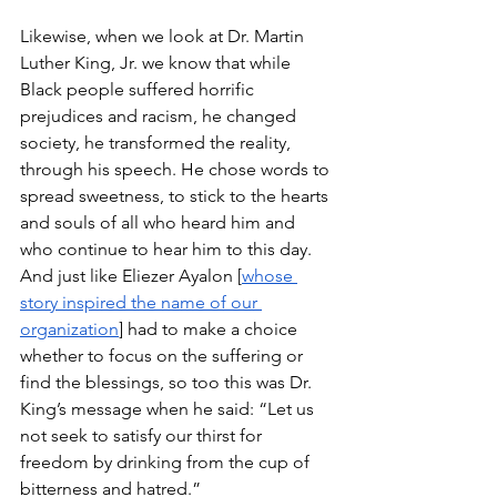
Likewise, when we look at Dr. Martin 
Luther King, Jr. we know that while 
Black people suffered horrific 
prejudices and racism, he changed 
society, he transformed the reality, 
through his speech. He chose words to 
spread sweetness, to stick to the hearts 
and souls of all who heard him and 
who continue to hear him to this day. 
And just like Eliezer Ayalon [
whose 
story inspired the name of our 
organization
] had to make a choice 
whether to focus on the suffering or 
find the blessings, so too this was Dr. 
King’s message when he said: “Let us 
not seek to satisfy our thirst for 
freedom by drinking from the cup of 
bitterness and hatred.”