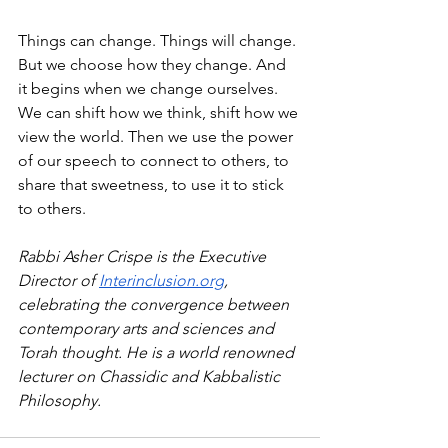
Things can change. Things will change. 
But we choose how they change. And 
it begins when we change ourselves. 
We can shift how we think, shift how we 
view the world. Then we use the power 
of our speech to connect to others, to 
share that sweetness, to use it to stick 
to others.
Rabbi Asher Crispe is the Executive 
Director of 
Interinclusion.org
, 
celebrating the convergence between 
contemporary arts and sciences and 
Torah thought. He is a world renowned 
lecturer on Chassidic and Kabbalistic 
Philosophy.