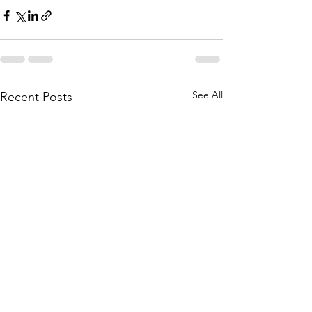
See All
Recent Posts