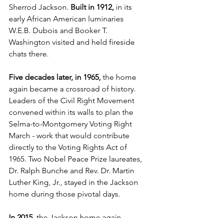
Sherrod Jackson. 
Built in 1912,
 in its 
early African American luminaries 
W.E.B. Dubois and Booker T. 
Washington visited and held fireside 
chats there.
Five decades later, in 1965, 
the home 
again became a crossroad of history. 
Leaders of the Civil Right Movement 
convened within its walls to plan the 
Selma-to-Montgomery Voting Right 
March - work that would contribute 
directly to the Voting Rights Act of 
1965. Two Nobel Peace Prize laureates, 
Dr. Ralph Bunche and Rev. Dr. Martin 
Luther King, Jr., stayed in the Jackson 
home during those pivotal days.
In 2015
, the Jackson home again 