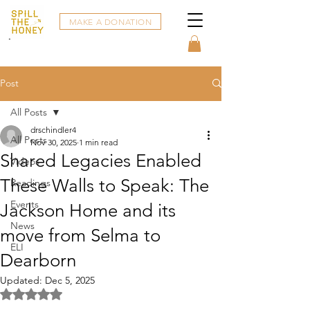
MAKE A DONATION
Post
All Posts
drschindler4
All Posts
Nov 30, 2025
1 min read
Shared Legacies Enabled
Videos
These Walls to Speak: The
Readings
Events
Jackson Home and its
News
move from Selma to
ELI
Dearborn
Updated:
Dec 5, 2025
Rated NaN out of 5 stars.