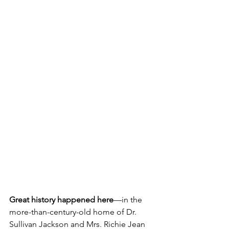
Great history happened here
—in the 
more-than-century-old home of Dr. 
Sullivan Jackson and Mrs. Richie Jean 