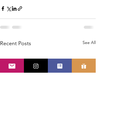
See All
Recent Posts