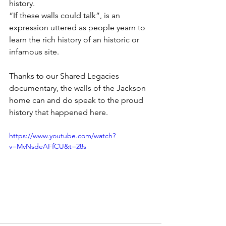
history. 
“If these walls could talk”, is an 
expression uttered as people yearn to 
learn the rich history of an historic or 
infamous site. 
Thanks to our Shared Legacies 
documentary, the walls of the Jackson 
home can and do speak to the proud 
history that happened here.
https://www.youtube.com/watch?
v=MvNsdeAFfCU&t=28s