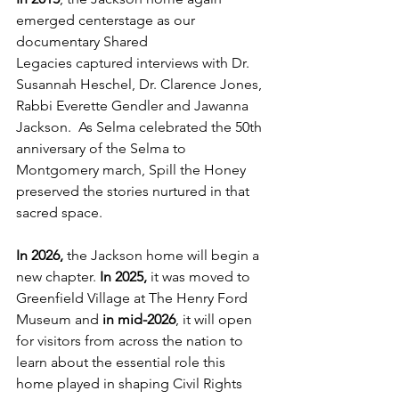
emerged centerstage as our 
documentary Shared 
Legacies captured interviews with Dr. 
Susannah Heschel, Dr. Clarence Jones, 
Rabbi Everette Gendler and Jawanna 
Jackson.  As Selma celebrated the 50th 
anniversary of the Selma to 
Montgomery march, Spill the Honey 
preserved the stories nurtured in that 
sacred space.
In 2026, 
the Jackson home will begin a 
new chapter. 
In 2025,
 it was moved to 
Greenfield Village at The Henry Ford 
Museum and 
in mid-2026
, it will open 
for visitors from across the nation to 
learn about the essential role this 
home played in shaping Civil Rights 