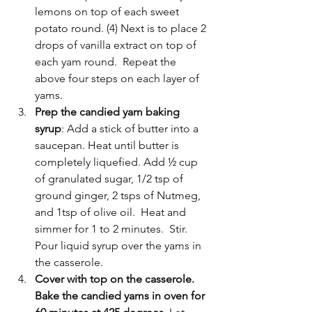
lemons on top of each sweet 
potato round. (4) Next is to place 2 
drops of vanilla extract on top of 
each yam round.  Repeat the 
above four steps on each layer of 
yams.   
Prep the candied yam baking 
syrup
: Add a stick of butter into a 
saucepan. Heat until butter is 
completely liquefied. Add ½ cup 
of granulated sugar, 1/2 tsp of 
ground ginger, 2 tsps of Nutmeg, 
and 1tsp of olive oil.  Heat and 
simmer for 1 to 2 minutes.  Stir. 
Pour liquid syrup over the yams in 
the casserole.  
Cover with top on the casserole. 
Bake the candied yams in oven for 