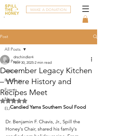
MAKE A DONATION
Post
All Posts
drschindler4
All Posts
Nov 30, 2025
2 min read
December Legacy Kitchen
Videos
– Where History and
Readings
Events
Recipes Meet
News
Rated NaN out of 5 stars.
Candied Yams Southern Soul Food
ELI
Dr. Benjamin F. Chavis, Jr., Spill the 
Honey's Chair, shared his family's 