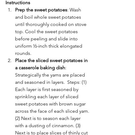
Instructions
Prep the sweet potatoes
: Wash 
and boil whole sweet potatoes 
until thoroughly cooked on stove 
top. Cool the sweet potatoes 
before peeling and slide into 
uniform ½-inch thick elongated 
rounds. 
Place the sliced sweet potatoes in 
a casserole baking dish
: 
Strategically the yams are placed 
and seasoned in layers.  Steps: (1) 
Each layer is first seasoned by 
sprinkling each layer of sliced 
sweet potatoes with brown sugar 
across the face of each sliced yam. 
(2) Next is to season each layer 
with a dusting of cinnamon. (3) 
Next is to place slices of thinly cut 