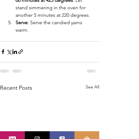
60 minutes at 425 degrees
. Let 
stand simmering in the oven for 
another 5 minutes at 220 degrees. 
Serve
: Serve the candied yams 
warm.
See All
Recent Posts