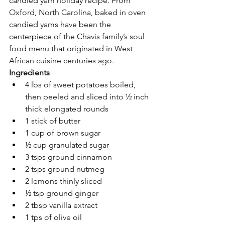
candied yam holiday recipe. From 
Oxford, North Carolina, baked in oven 
candied yams have been the 
centerpiece of the Chavis family’s soul 
food menu that originated in West 
African cuisine centuries ago.  
Ingredients
4 lbs of sweet potatoes boiled, 
then peeled and sliced into ½ inch 
thick elongated rounds   
1 stick of butter 
1 cup of brown sugar 
½ cup granulated sugar 
3 tsps ground cinnamon 
2 tsps ground nutmeg 
2 lemons thinly sliced 
½ tsp ground ginger  
2 tbsp vanilla extract 
1 tps of olive oil 