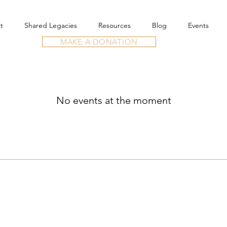
t
Shared Legacies
Resources
Blog
Events
MAKE A DONATION
No events at the moment
re.