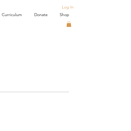
Log In
Curriculum
Donate
Shop