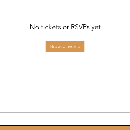
No tickets or RSVPs yet
Browse events