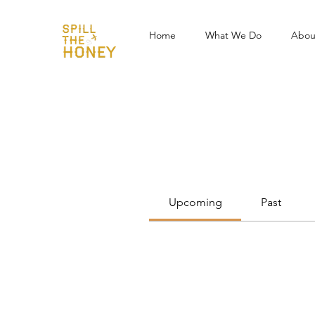
Home
What We Do
Abou
Events
Track and manage your events he
Upcoming
Past