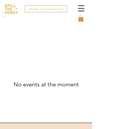
MAKE A DONATION
No events at the moment