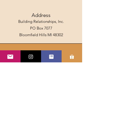
Address
Building Relationships, Inc.
PO Box 7077
Bloomfield Hills MI 48302
Email
info@spillthehoney.com
Connect