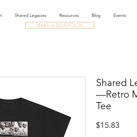
t
Shared Legacies
Resources
Blog
Events
MAKE A DONATION
Shared Le
—Retro M
Tee
Price
$15.83