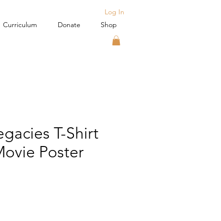
Log In
Curriculum
Donate
Shop
gacies T-Shirt
ovie Poster