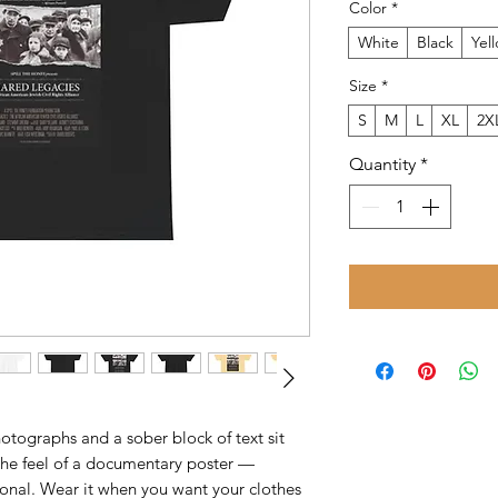
Color
*
White
Black
Yel
Size
*
S
M
L
XL
2X
Quantity
*
hotographs and a sober block of text sit
t the feel of a documentary poster —
tional. Wear it when you want your clothes