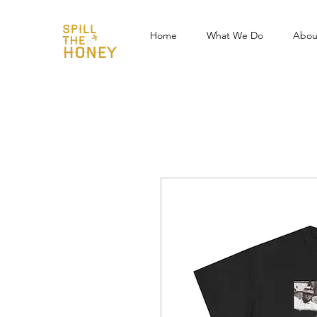
Home
What We Do
Abou