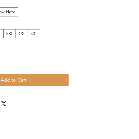
low Haze
L
3XL
4XL
5XL
Add to Cart