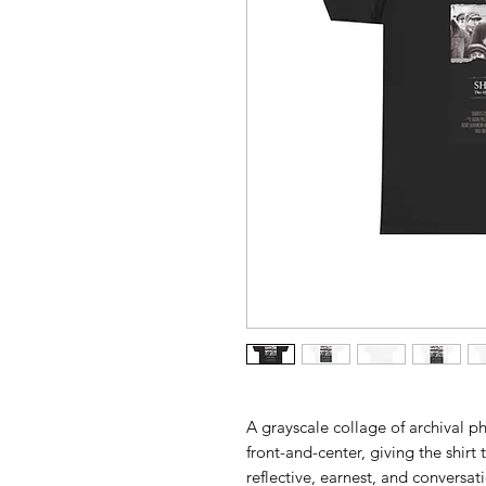
A grayscale collage of archival p
front-and-center, giving the shir
reflective, earnest, and conversa