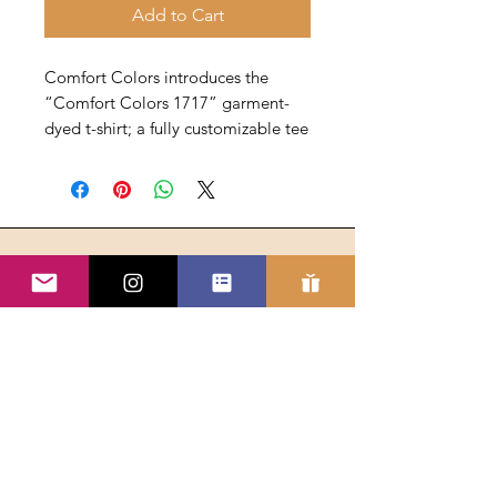
Add to Cart
Comfort Colors introduces the
“Comfort Colors 1717” garment-
dyed t-shirt; a fully customizable tee
made with 100% ring-spun cotton.
The soft-washed, garment-dyed
fabric brings extra coziness to your
wardrobe while the relaxed fit
makes it an excellent daily choice.
The double-needle stitching
throughout the tee makes it highly
Address
durable, while the lack of side
Building Relationships, Inc.
seams helps the shirt retain its
PO Box 7077
tubular shape. Discover all 58 colors
Bloomfield Hills MI 48302
in our charts below.
.: Heavyweight fabric (6.1 oz/yd²
(206.8 g/m²))