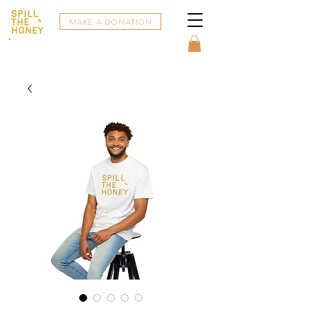
MAKE A DONATION