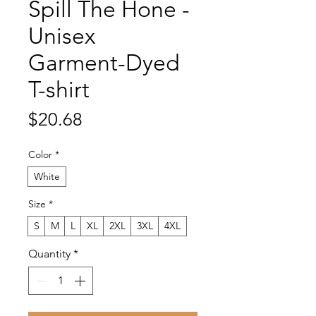
Spill The Hone -
Unisex
Garment-Dyed
T-shirt
Price
$20.68
Color
*
White
Size
*
S
M
L
XL
2XL
3XL
4XL
Quantity
*