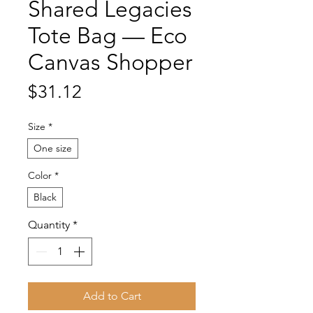
Shared Legacies
Tote Bag — Eco
Canvas Shopper
Price
$31.12
Size
*
One size
Color
*
Black
Quantity
*
Add to Cart