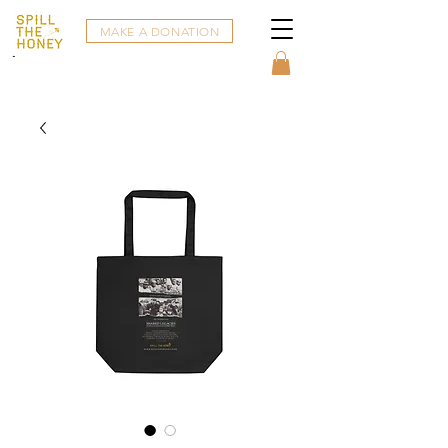
MAKE A DONATION