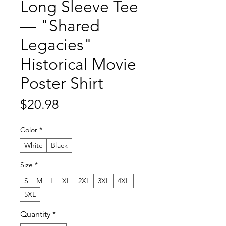
Long Sleeve Tee
— "Shared
Legacies"
Historical Movie
Poster Shirt
Price
$20.98
Color
*
White
Black
Size
*
S
M
L
XL
2XL
3XL
4XL
5XL
Quantity
*