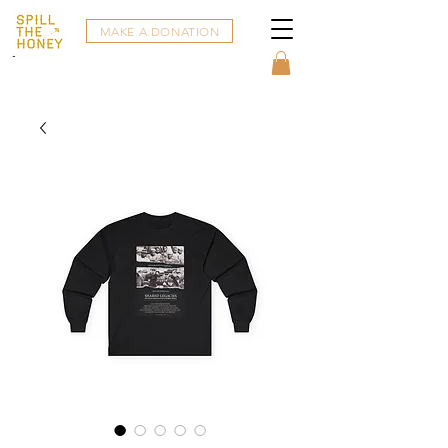
MAKE A DONATION