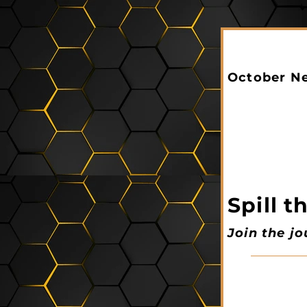
October Ne
Spill 
Join the j