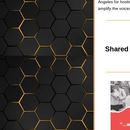
Angeles for hosti
amplify the voice
Shared 