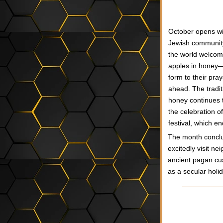
O
ctober opens wi
Jewish communit
the world welcom
apples in honey—a
form to their pra
ahead. The traditi
honey continues t
the celebration o
festival, which e
The month conclud
excitedly visit n
ancient pagan cus
as a secular holi