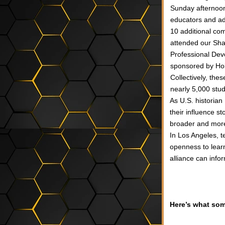
Sunday afternoon
educators and ad
10 additional co
attended our Sha
Professional Dev
sponsored by Ho
Collectively, the
nearly 5,000 stu
As U.S. historian
their influence st
broader and more 
In Los Angeles, t
openness to learn
alliance can info
Here’s what som