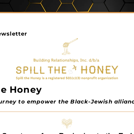
wsletter
the Honey
ourney to empower the Black-Jewish allian