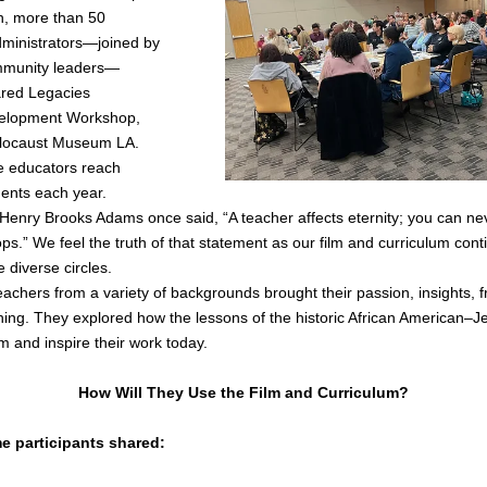
, more than 50 
ministrators—joined by 
mmunity leaders—
red Legacies 
elopment Workshop, 
locaust Museum LA. 
se educators reach 
dents each year.
 Henry Brooks Adams once said, “A teacher affects eternity; you can nev
ops.” We feel the truth of that statement as our film and curriculum cont
diverse circles.
eachers from a variety of backgrounds brought their passion, insights, fr
ing. They explored how the lessons of the historic African American–Jewi
rm and inspire their work today.
How Will They Use the Film and Curriculum?
e participants shared: