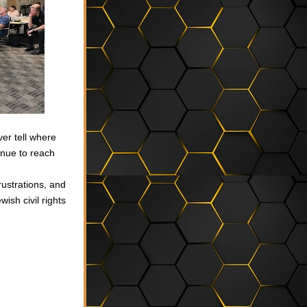
er tell where 
inue to reach 
ustrations, and 
sh civil rights 