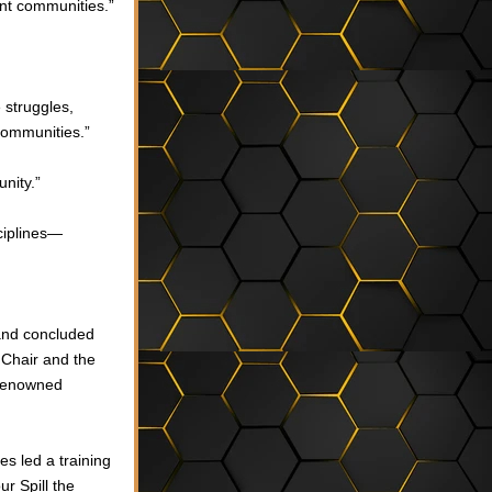
ent communities.”
struggles, 
communities.”
unity.”
ciplines—
nd concluded 
 Chair and the 
renowned 
es 
led a training 
 Spill the 