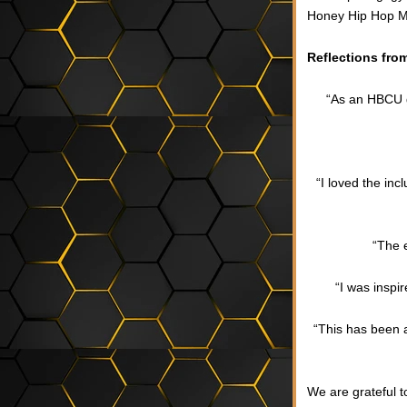
Honey Hip Hop M
Reflections fro
“As an HBCU gr
“I loved the in
“The 
“I was inspi
“This has been a
We are grateful 