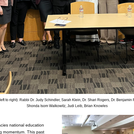
eft to right): Rabbi Dr. Judy Schindler, Sarah Klein, Dr. Shari Rogers, Dr. Benjamin F.
Shonda Isom Walkowitz, Judi Leib, Brian Knowles
cies 
national education
ning momentum. This past 