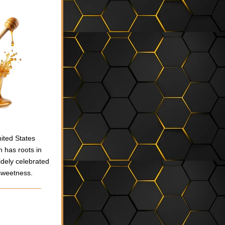
ted States 
 has roots in 
dely celebrated 
 sweetness.