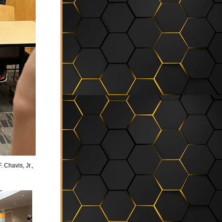
 Chavis, Jr., 