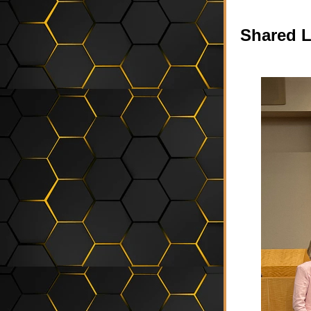
Shared L