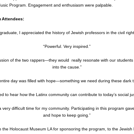
usic Program. Engagement and enthusiasm were palpable.
m Attendees:
aduate, I appreciated the history of Jewish professors in the civil rig
“Powerful. Very inspired.”
clusion of the two rappers—they would  really resonate with our student
into the cause.”
entire day was filled with hope—something we need during these dark t
red to hear how the Latinx community can contribute to today’s social just
 very difficult time for my community. Participating in this program gav
and hope to keep going.”
to the Holocaust Museum LA for sponsoring the program, to the Jewish 