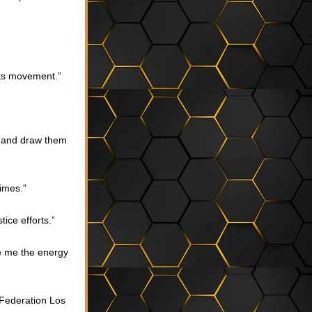
hts movement.”
s and draw them 
imes.”
ice efforts.”
e me the energy 
Federation Los 