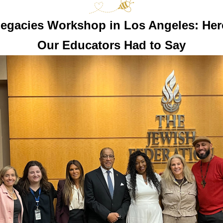
egacies Workshop in Los Angeles: Here
Our Educators Had to Say