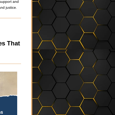
support and 
nd justice.
s That 