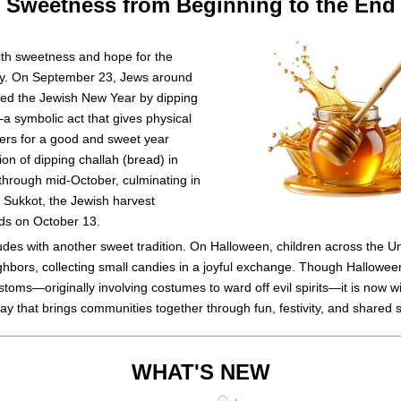
Sweetness from Beginning to the End
th sweetness and hope for the 
y. On September 23, Jews around 
ed the Jewish New Year by dipping 
 symbolic act that gives physical 
yers for a good and sweet year 
on of dipping challah (bread) in 
hrough mid-October, culminating in 
f Sukkot, the Jewish harvest 
nds on October 13.
es with another sweet tradition. On Halloween, children across the Uni
eighbors, collecting small candies in a joyful exchange. Though Halloween
toms—originally involving costumes to ward off evil spirits—it is now wi
day that brings communities together through fun, festivity, and shared
WHAT'S NEW