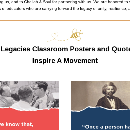
ng us, and to Challah & Soul for partnering with us. We are honored to 
s of educators who are carrying forward the legacy of unity, resilience, a
Legacies Classroom Posters and Quote
Inspire A Movement