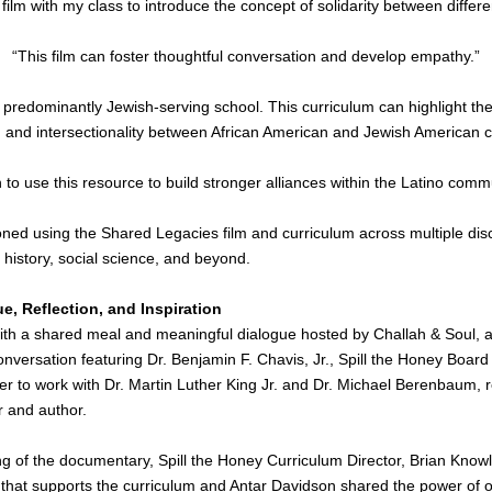
 film with my class to introduce the concept of solidarity between differ
“This film can foster thoughtful conversation and develop empathy.”
a predominantly Jewish-serving school. This curriculum can highlight the 
s, and intersectionality between African American and Jewish American 
n to use this resource to build stronger alliances within the Latino comm
oned using the Shared Legacies film and curriculum across multiple dis
, history, social science, and beyond.
e, Reflection, and Inspiration
th a shared meal and meaningful dialogue hosted by Challah & Soul, a
onversation featuring Dr. Benjamin F. Chavis, Jr., Spill the Honey Board
er to work with Dr. Martin Luther King Jr. and Dr. Michael Berenbaum, 
r and author.
ng of the documentary, Spill the Honey Curriculum Director, 
Brian Knowl
hat supports the curriculum and Antar Davidson shared the power of our