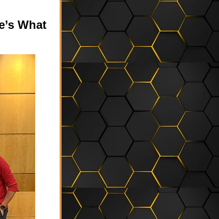
’s What 