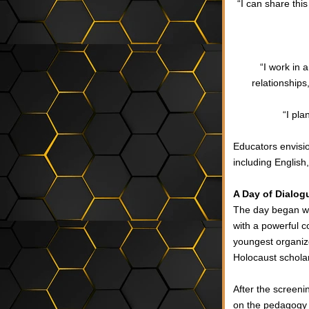
“I can share this
“I work in 
relationship
“I pla
Educators envisi
including English
A Day of Dialogu
The day began wi
with a powerful c
youngest organiz
Holocaust schola
After the screeni
on the pedagogy t