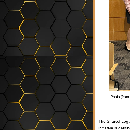
Photo (from l
The Shared Lega
initiative is gai