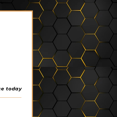
ce today